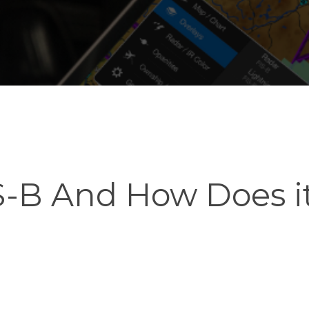
S-B And How Does i