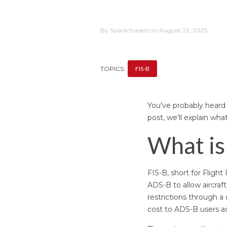
By Sparkchasers on August 22, 2025
TOPICS:
FIS-B
You've probably heard o
post, we'll explain wha
What is
FIS-B, short for Fligh
ADS-B to allow aircraf
restrictions through a 
cost to ADS-B users as