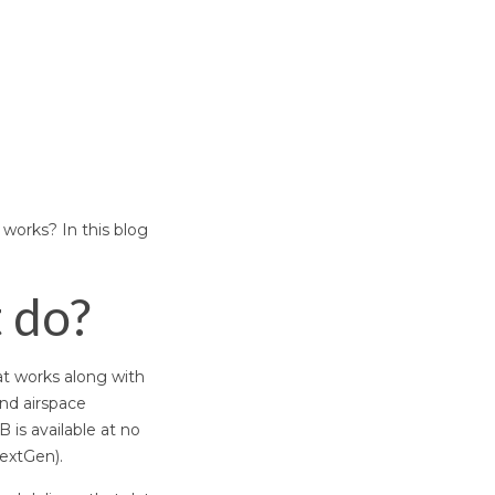
 works? In this blog
t do?
at works along with
and airspace
B is available at no
extGen).