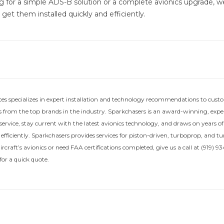
g for a simple ADS-B solution or a complete avionics upgrade, 
get them installed quickly and efficiently.
ces specializes in expert installation and technology recommendations to custo
 from the top brands in the industry. Sparkchasers is an award-winning, exper
service, stay current with the latest avionics technology, and draws on years o
 efficiently. Sparkchasers provides services for piston-driven, turboprop, and t
craft’s avionics or need FAA certifications completed, give us a call at (919) 934
or a quick quote.