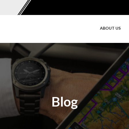
ABOUT US
Blog