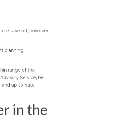
fore take off, however
ht planning
thin range of the
 Advisory Service, be
e and up-to-date
r in the