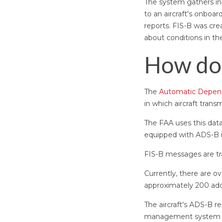
The system gathers in
to an aircraft's onboar
reports. FIS-B was crea
about conditions in th
How do
The
Automatic Depend
in which aircraft trans
The FAA uses this data
equipped with ADS-B i
FIS-B messages are tr
Currently, there are o
approximately 200 add
The aircraft's ADS-B re
management system or e