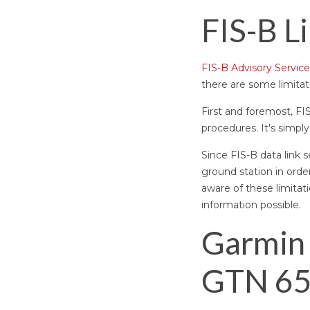
FIS-B L
FIS-B Advisory Service
there are some limitat
First and foremost, FI
procedures. It's simply
Since FIS-B data link s
ground station in orde
aware of these limita
information possible.
Garmin 
GTN 65