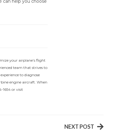
we can help you choose
mize your airplane’s flight
ienced team that strives to
f experience to diagnose
urbine engine aircraft. When
-1654 or visit
NEXT POST