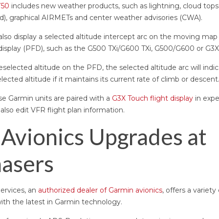
750
includes new weather products, such as lightning, cloud tops,
ed), graphical AIRMETs and center weather advisories (CWA).
so display a selected altitude intercept arc on the moving map 
 display (PFD), such as the G500 TXi/G600 TXi, G500/G600 or G3X
eselected altitude on the PFD, the selected altitude arc will indi
lected altitude if it maintains its current rate of climb or descent
se Garmin units are paired with a
G3X Touch flight display
in exp
an also edit VFR flight plan information.
Avionics Upgrades at
asers
Services, an
authorized dealer of Garmin avionics
, offers a variet
with the latest in Garmin technology.