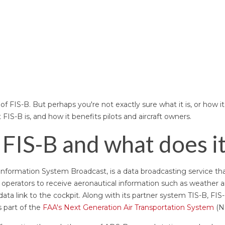
f FIS-B. But perhaps you're not exactly sure what it is, or how it
t FIS-B is, and how it benefits pilots and aircraft owners.
 FIS-B and what does i
t Information System Broadcast, is a data broadcasting service th
t operators to receive aeronautical information such as weather 
data link to the cockpit. Along with its partner system TIS-B, FIS-
 part of the
FAA's Next Generation Air Transportation System
(N