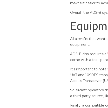
makes it easier to avoid
Overall, the ADS-B sy
Equipm
All aircrafts that wa
equipment.
ADS-B also requires a
come with a transponde
It's important to note
UAT and 1090ES transp
Access Transceiver (U
So aircraft operators 
a third-party source, 
Finally, a compatible 