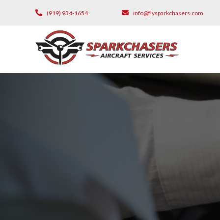
(919) 934-1654
info@flysparkchasers.com