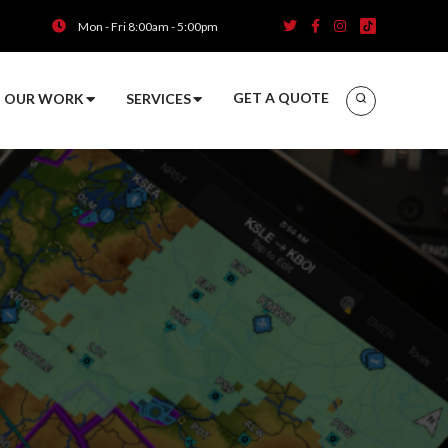
Mon - Fri 8:00am - 5:00pm
GET A QUOTE
OUR WORK
SERVICES