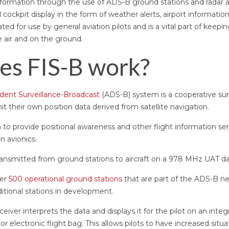
formation through the use of ADS-B ground stations and radar an
d cockpit display in the form of weather alerts, airport informatio
ted for use by general aviation pilots and is a vital part of kee
e air and on the ground.
es FIS-B work?
ent Surveillance-Broadcast
(ADS-B) system is a cooperative sur
mit their own position data derived from satellite navigation.
 to provide positional awareness and other flight information serv
n avionics.
ansmitted from ground stations to aircraft on a 978 MHz UAT dat
ver
500 operational ground stations
that are part of the ADS-B ne
itional stations in development.
ceiver interprets the data and displays it for the pilot on an integ
lectronic flight bag. This allows pilots to have increased situ