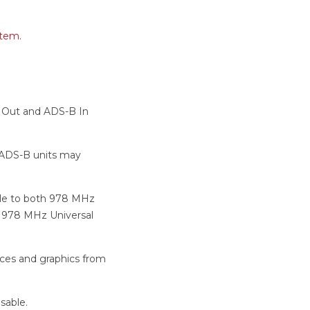
stem
.
B Out and ADS-B In
 ADS-B units may
able to both 978 MHz
d 978 MHz Universal
vices and graphics from
sable.