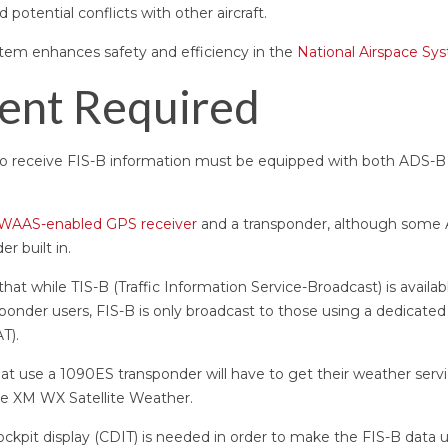
 potential conflicts with other aircraft.
stem enhances safety and efficiency in the
National Airspace Sy
ent Required
nt to receive FIS-B information must be equipped with both ADS-
WAAS-enabled GPS receiver
and a transponder, although some
r built in.
 that while TIS-B (Traffic Information Service-Broadcast) is avail
onder users, FIS-B is only broadcast to those using a dedicate
AT).
that use a 1090ES transponder will have to get their weather ser
like XM WX Satellite Weather.
cockpit display (CDIT) is needed in order to make the FIS-B data u