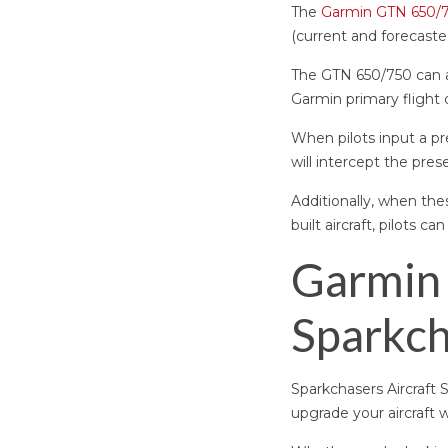
The
Garmin GTN 650/
(current and forecast
The GTN 650/750 can al
Garmin primary flight
When pilots input a pr
will intercept the prese
Additionally, when the
built aircraft, pilots c
Garmin 
Sparkch
Sparkchasers Aircraft 
upgrade your aircraft 