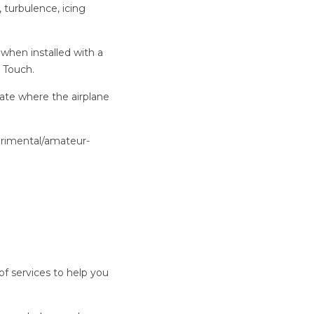
 turbulence, icing
when installed with a
 Touch.
cate where the airplane
.
erimental/amateur-
y of services to help you