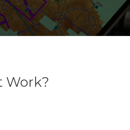
t Work?