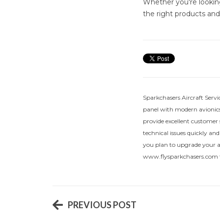
Whether you're lookin
the right products and 
Sparkchasers Aircraft Servi
panel with modern avionics
provide excellent customer 
technical issues quickly and
you plan to upgrade your air
www.flysparkchasers.com f
PREVIOUS POST