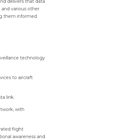
d delivers that data
n and various other
ping them informed
veillance technology
ices to aircraft
a link.
twork, with
rated flight
ational awareness and