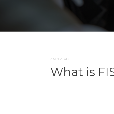
3 MIN READ
What is FI