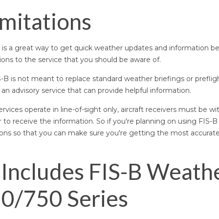
imitations
is a great way to get quick weather updates and information be
ions to the service that you should be aware of.
S-B is not meant to replace standard weather briefings or preflig
 an advisory service that can provide helpful information.
ervices operate in line-of-sight only, aircraft receivers must be wi
r to receive the information. So if you're planning on using FIS-B
tions so that you can make sure you're getting the most accurat
Includes FIS-B Weathe
0/750 Series