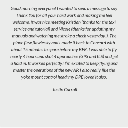
Good morning everyone! I wanted to send a message to say
Thank You for all your hard work and making me feel
welcome. It was nice meeting Kristian (thanks for the taxi
service and tutorial) and Nicole (thanks for updating my
manuals and watching me stroke a check yesterday!). The
plane flew flawlessly and I made it back to Concord with
about 15 minutes to spare before my BFR. I was able to fly
nearly 4 hours and shot 4 approaches (GPS and ILS) and get
a hold in. It worked perfectly! I’m excited to keep flying and
master the operations of the new AP. I also really like the
yoke mount control head; my DPE loved it also.
-Justin Carroll