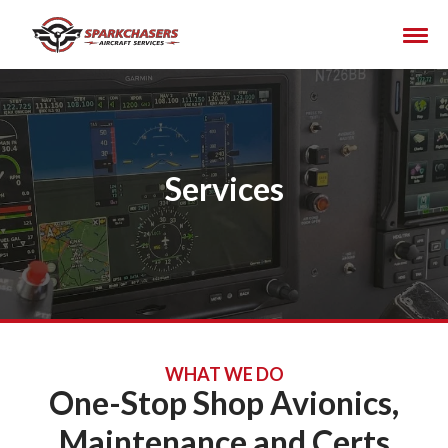
Services
WHAT WE DO
One-Stop Shop Avionics,
Maintenance and Certs