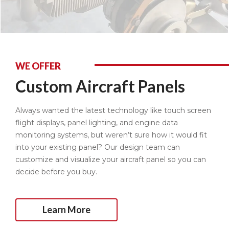
WE OFFER
Custom Aircraft Panels
Always wanted the latest technology like touch screen
flight displays, panel lighting, and engine data
monitoring systems, but weren’t sure how it would fit
into your existing panel? Our design team can
customize and visualize your aircraft panel so you can
decide before you buy.
Learn More