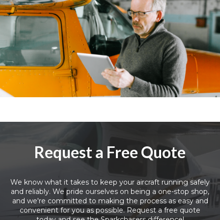
Request a Free Quote
We know what it takes to keep your aircraft running safely
and reliably. We pride ourselves on being a one-stop shop,
and we're committed to making the process as easy and
convenient for you as possible. Request a free quote
today and see the Sparkchasers difference!