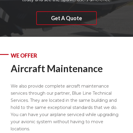
Get A Quote
WE OFFER
Aircraft Maintenance
We also provide complete aircraft maintenance
services through our partner, Blue Line Technical
Services. They are located in the same building and
hold to the same exceptional standards that we do.
You can have your airplane serviced while upgrading
your avionic system without having to move
locations.