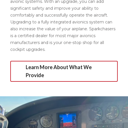
avionic systems. With an upgrade, you can add
significant safety and improve your ability to
comfortably and successfully operate the aircraft.
Upgrading to a fully integrated avionics system can
also increase the value of your airplane. Sparkchasers
is a certified dealer for most major avionics
manufacturers and is your one-stop shop for all
cockpit upgrades.
Learn More About What We
Provide