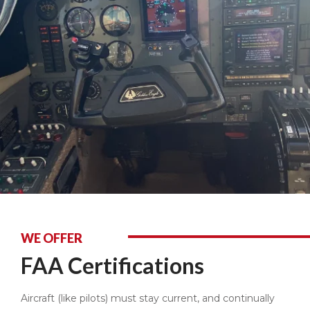
WE OFFER
FAA Certifications
Aircraft (like pilots) must stay current, and continually