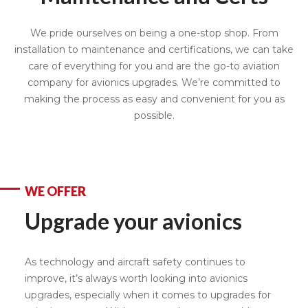
We pride ourselves on being a one-stop shop. From
installation to maintenance and certifications, we can take
care of everything for you and are the go-to aviation
company for avionics upgrades. We’re committed to
making the process as easy and convenient for you as
possible.
WE OFFER
Upgrade your avionics
As technology and aircraft safety continues to
improve, it’s always worth looking into avionics
upgrades, especially when it comes to upgrades for