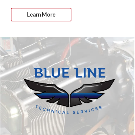
Learn More