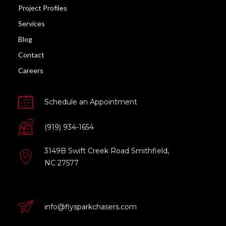
Project Profiles
Services
Blog
Contact
Careers
Schedule an Appointment
(919) 934-1654
3149B Swift Creek Road Smithfield,
NC 27577
info@flysparkchasers.com