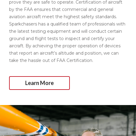
prove they are safe to operate. Certification of aircraft
by the FAA ensures that commercial and general
aviation aircraft meet the highest safety standards.
Sparkchasers has a qualified team of professionals with
the latest testing equipment and will conduct certain
ground and flight tests to inspect and certify your
aircraft. By achieving the proper operation of devices
that report an aircraft’s altitude and position, we can
take the hassle out of FAA Certification.
Learn More