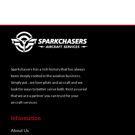
Sparkchasers has a rich history that has always
been deeply rooted in the aviation business.
Simply put…we love pilots and aircraft and we
look for ways to better serve both. Rest assured
that we are a partner you can trust for your
aircraft services.
Information
About Us