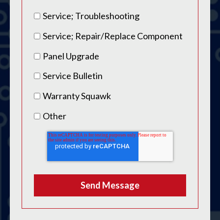
Service; Troubleshooting
Service; Repair/Replace Component
Panel Upgrade
Service Bulletin
Warranty Squawk
Other