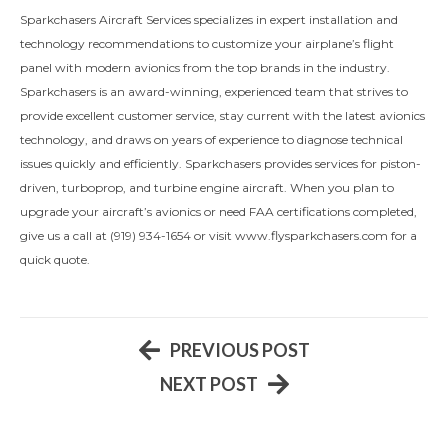
Sparkchasers Aircraft Services specializes in expert installation and
technology recommendations to customize your airplane’s flight
panel with modern avionics from the top brands in the industry.
Sparkchasers is an award-winning, experienced team that strives to
provide excellent customer service, stay current with the latest avionics
technology, and draws on years of experience to diagnose technical
issues quickly and efficiently. Sparkchasers provides services for piston-
driven, turboprop, and turbine engine aircraft. When you plan to
upgrade your aircraft’s avionics or need FAA certifications completed,
give us a call at (919) 934-1654 or visit www.flysparkchasers.com for a
quick quote.
PREVIOUS POST
NEXT POST