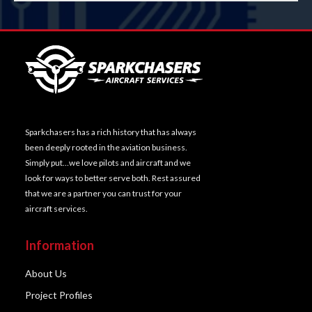
Sparkchasers has a rich history that has always
been deeply rooted in the aviation business.
Simply put…we love pilots and aircraft and we
look for ways to better serve both. Rest assured
that we are a partner you can trust for your
aircraft services.
Information
About Us
Project Profiles