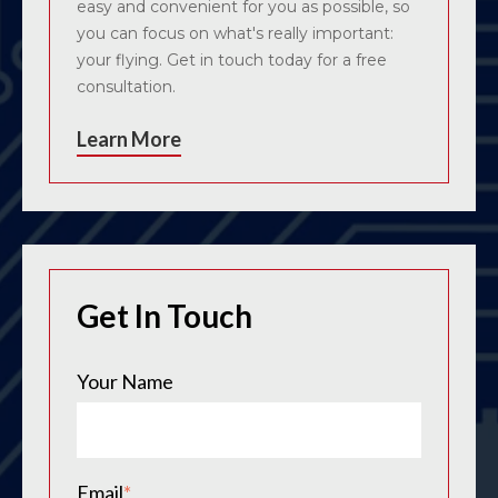
easy and convenient for you as possible, so
you can focus on what's really important:
your flying. Get in touch today for a free
consultation.
Learn More
Get In Touch
Your Name
Email
*