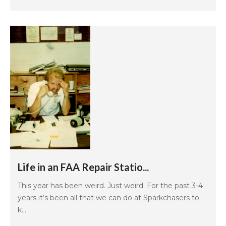
Life in an FAA Repair Statio...
This year has been weird. Just weird. For the past 3-4
years it’s been all that we can do at Sparkchasers to
k...