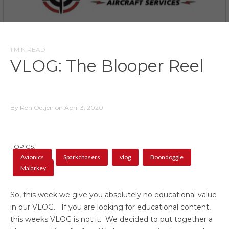
1 MIN READ
VLOG: The Blooper Reel
By Ron Oetjen on April 3, 2020
TOPICS:
Avionics
Sparkchasers
vlog
Boondoggle
Malarkey
So, this week we give you absolutely no educational value
in our VLOG. If you are looking for educational content,
this weeks VLOG is not it. We decided to put together a