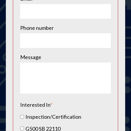
Phone number
Message
Interested In
*
Inspection/Certification
G500 SB 22110