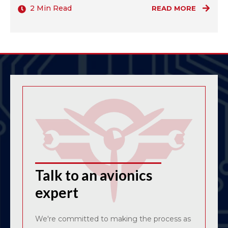
2 Min Read
READ MORE
Talk to an avionics
expert
We're committed to making the process as