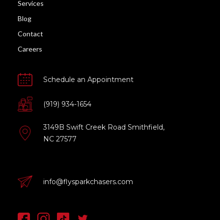
Services
Blog
Contact
Careers
Schedule an Appointment
(919) 934-1654
3149B Swift Creek Road Smithfield,
NC 27577
info@flysparkchasers.com