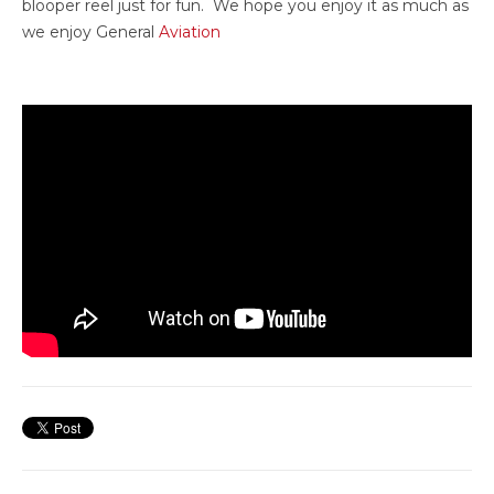
blooper reel just for fun. We hope you enjoy it as much as
we enjoy General
Aviation