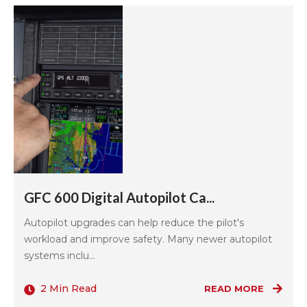
GFC 600 Digital Autopilot Ca...
Autopilot upgrades can help reduce the pilot's
workload and improve safety. Many newer autopilot
systems inclu...
2 Min Read
READ MORE