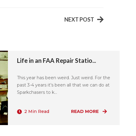
NEXT POST
Life in an FAA Repair Statio...
This year has been weird. Just weird. For the
past 3-4 years it’s been all that we can do at
Sparkchasers to k...
2 Min Read
READ MORE