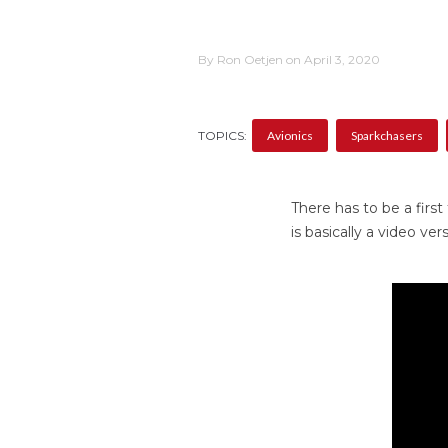
By Ron Oetjen on April 3, 2020
TOPICS:
Avionics
Sparkchasers
There has to be a first
is basically a video ve