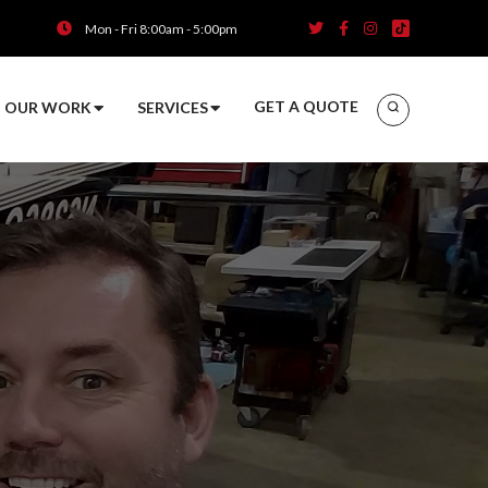
Mon - Fri 8:00am - 5:00pm
GET A QUOTE
OUR WORK
SERVICES