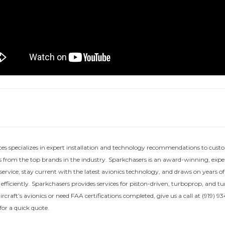
ces specializes in expert installation and technology recommendations to custo
 from the top brands in the industry. Sparkchasers is an award-winning, exper
service, stay current with the latest avionics technology, and draws on years o
 efficiently. Sparkchasers provides services for piston-driven, turboprop, and t
craft’s avionics or need FAA certifications completed, give us a call at (919) 934
or a quick quote.