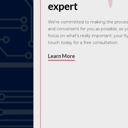
expert
We're committed to making the proces
and convenient for you as possible, so 
focus on what's really important: your fl
touch today for a free consultation.
Learn More