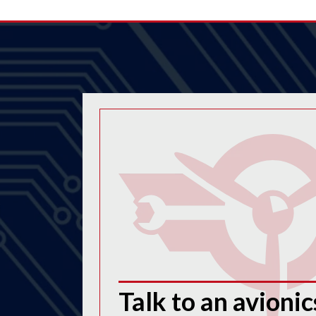
Talk to an avionic