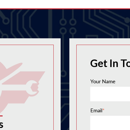
Get In T
Your Name
Email
*
s