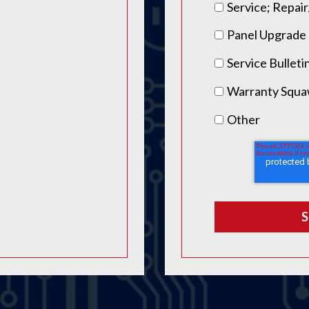
Service; Repa
Panel Upgrade
Service Bulleti
Warranty Squ
Other