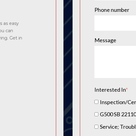
Phone number
s as easy
you can
ying. Get in
Message
Interested In
*
Inspection/Cer
G500 SB 2211
Service; Troub