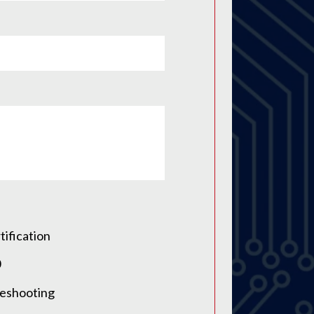
tification
0
leshooting