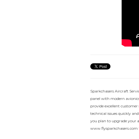
Sparkchasers Aircraft Servi
panel with modern avionics
provide excellent customer 
technical issues quickly and
you plan to upgrade your air
www.flysparkchasers.com f