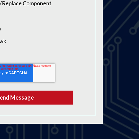
ir/Replace Component
n
awk