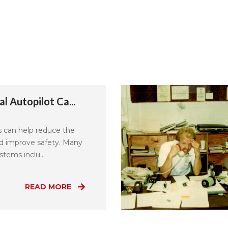
l Autopilot Ca...
s can help reduce the
nd improve safety. Many
tems inclu...
READ MORE