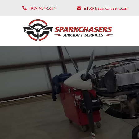
(919) 934-1654
info@flysparkchasers.com