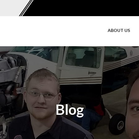
ABOUT US
Blog