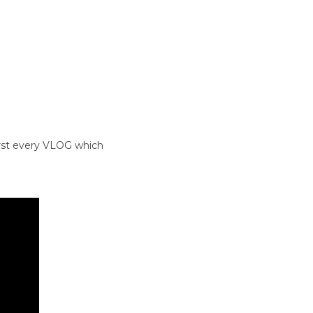
irst every VLOG which