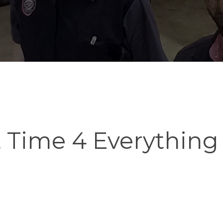
t Time 4 Everything