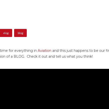
vlog
blog
 time for everything in
Aviation
and this just happens to be our f
rsion of a BLOG. Check it out and tell us what you think!