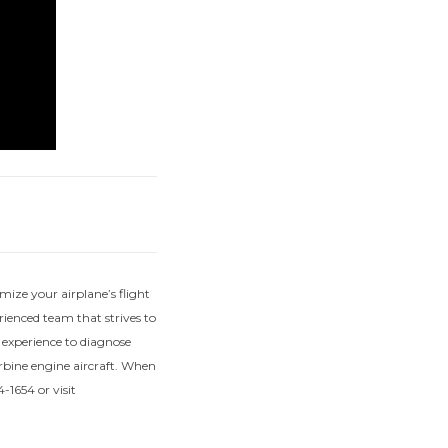
mize your airplane’s flight
ienced team that strives to
f experience to diagnose
urbine engine aircraft. When
-1654 or visit