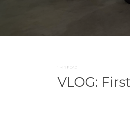
1 MIN READ
VLOG: Firs