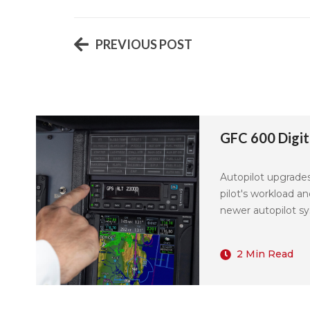
PREVIOUS POST
GFC 600 Digita
Autopilot upgrade
pilot's workload a
newer autopilot sys
2 Min Read