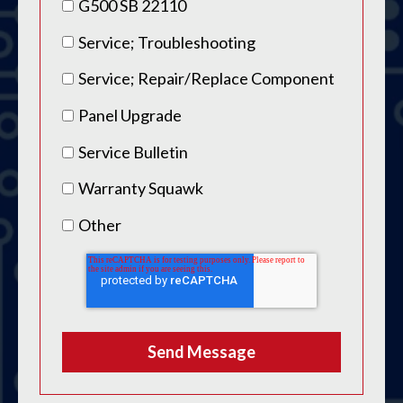
G500 SB 22110
Service; Troubleshooting
Service; Repair/Replace Component
Panel Upgrade
Service Bulletin
Warranty Squawk
Other