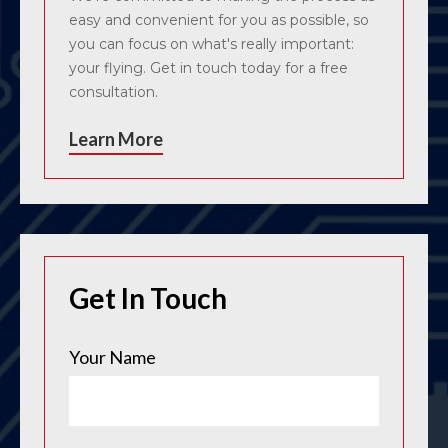
easy and convenient for you as possible, so
you can focus on what's really important:
your flying. Get in touch today for a free
consultation.
Learn More
Get In Touch
Your Name