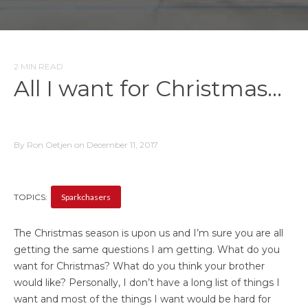
2 MIN READ
All I want for Christmas…
By Ron Oetjen on December 11, 2017
TOPICS:
Sparkchasers
The Christmas season is upon us and I’m sure you are all
getting the same questions I am getting. What do you
want for Christmas? What do you think your brother
would like? Personally, I don’t have a long list of things I
want and most of the things I want would be hard for