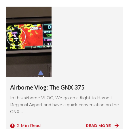
Airborne Vlog: The GNX 375
In this airborne VLOG, We go on a flight to Harnett
Regional Airport and have a quick conversation on the
GNX ...
2 Min Read
READ MORE