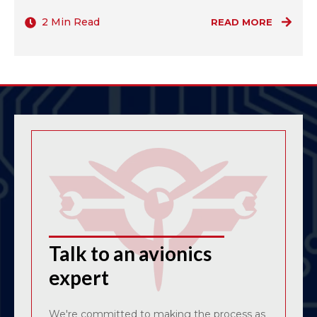
2 Min Read
READ MORE
Talk to an avionics
expert
We're committed to making the process as