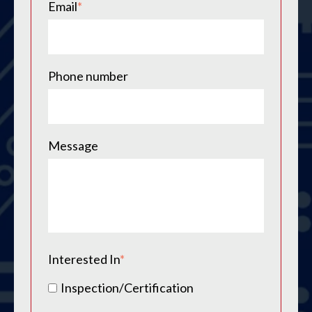
Email
*
Phone number
Message
Interested In
*
Inspection/Certification