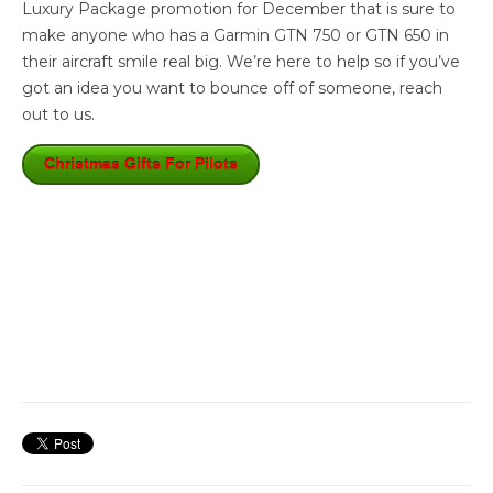
Luxury Package promotion for December that is sure to
make anyone who has a Garmin GTN 750 or GTN 650 in
their aircraft smile real big. We’re here to help so if you’ve
got an idea you want to bounce off of someone, reach
out to us.
Christmas Gifts For Pilots