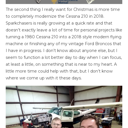
The second thing I really want for Christmas is more time
to completely modernize the Cessna 210 in 2018.
Sparkchasers is really growing at a quick rate and that
doesn’t exactly leave a lot of time for personal projects like
turning a 1980 Cessna 210 into a 2018 style modern flying
machine or finishing any of my vintage Ford Broncos that
I have in progress. I don’t know about anyone else, but I
seem to function a lot better day to day when I can focus,
at least a little, on something that is near to my heart. A
little more time could help with that, but I don’t know
where we come up with it these days.