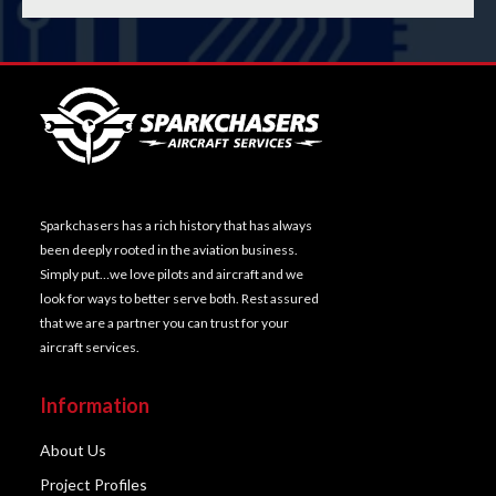
Sparkchasers has a rich history that has always
been deeply rooted in the aviation business.
Simply put…we love pilots and aircraft and we
look for ways to better serve both. Rest assured
that we are a partner you can trust for your
aircraft services.
Information
About Us
Project Profiles