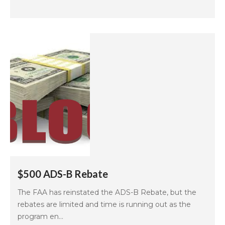
$500 ADS-B Rebate
The FAA has reinstated the ADS-B Rebate, but the
rebates are limited and time is running out as the
program en...