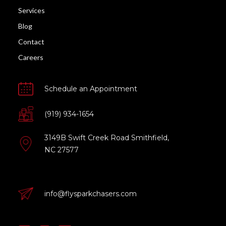
Services
Blog
Contact
Careers
Schedule an Appointment
(919) 934-1654
3149B Swift Creek Road Smithfield,
NC 27577
info@flysparkchasers.com