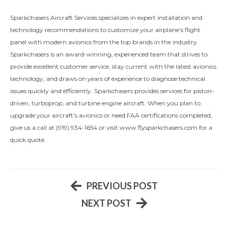
Sparkchasers Aircraft Services specializes in expert installation and
technology recommendations to customize your airplane’s flight
panel with modern avionics from the top brands in the industry.
Sparkchasers is an award-winning, experienced team that strives to
provide excellent customer service, stay current with the latest avionics
technology, and draws on years of experience to diagnose technical
issues quickly and efficiently. Sparkchasers provides services for piston-
driven, turboprop, and turbine engine aircraft. When you plan to
upgrade your aircraft’s avionics or need FAA certifications completed,
give us a call at (919) 934-1654 or visit www.flysparkchasers.com for a
quick quote.
PREVIOUS POST
NEXT POST