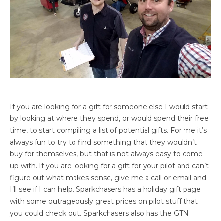
If you are looking for a gift for someone else I would start
by looking at where they spend, or would spend their free
time, to start compiling a list of potential gifts. For me it’s
always fun to try to find something that they wouldn’t
buy for themselves, but that is not always easy to come
up with. If you are looking for a gift for your pilot and can’t
figure out what makes sense, give me a call or email and
I’ll see if I can help. Sparkchasers has a holiday gift page
with some outrageously great prices on pilot stuff that
you could check out. Sparkchasers also has the GTN