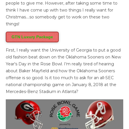
people to give me. However, after taking some time to
think I have come up with two things I really want for
Christmas….so somebody get to work on these two
things!
GTN Luxury Package
First, I really want the University of Georgia to put a good
old fashion beat down on the Oklahoma Sooners on New
Year's Day in the Rose Bowl. I’m really tired of hearing
about Baker Mayfield and how the Oklahoma Sooners
offense is so good. Is it too much to ask for an all-SEC
national championship game on January 8, 2018 at the
Mercedes-Benz Stadium in Atlanta?